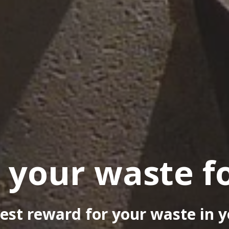
 your waste f
est reward for your waste in y