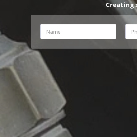
Creating 