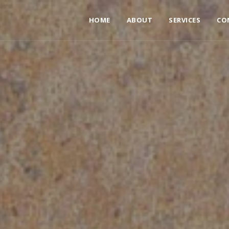
HOME
ABOUT
SERVICES
CO