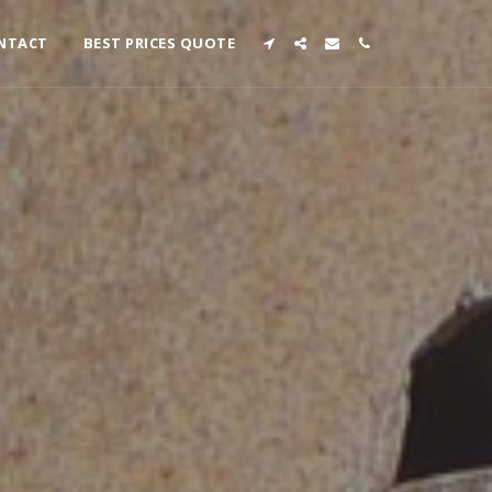
NTACT
BEST PRICES QUOTE