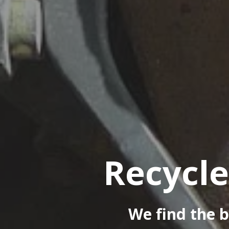
Recycle
We find the b