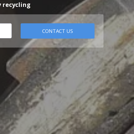
 recycling
CONTACT US