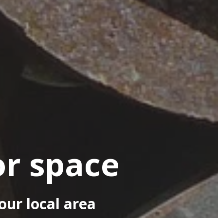
or space
our local area