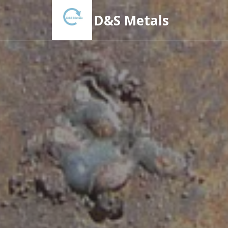
D&S Metals