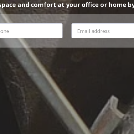
space and comfort at your office or home by